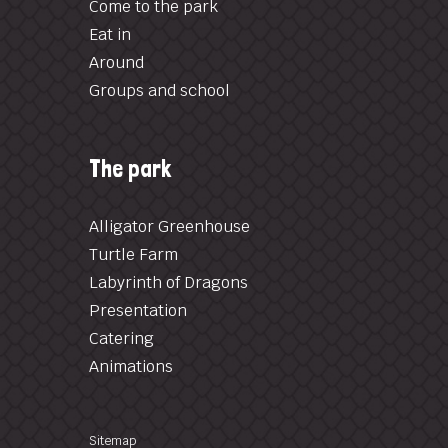
Come to the park
Eat in
Around
Groups and school
The park
Alligator Greenhouse
Turtle Farm
Labyrinth of Dragons
Presentation
Catering
Animations
Sitemap