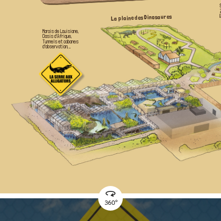
La plaine des Dinosaures
Marais de Louisiane,
Oasis d’Afrique,
Tunnels et cabanes
d’observation, ...