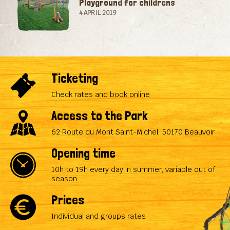
Playground for childrens
4 APRIL 2019
Ticketing
Check rates and book online
Access to the Park
62 Route du Mont Saint-Michel, 50170 Beauvoir
Opening time
10h to 19h every day in summer, variable out of
season
Prices
Individual and groups rates