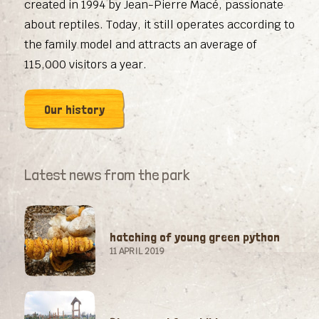
created in 1994 by Jean-Pierre Macé, passionate
about reptiles. Today, it still operates according to
the family model and attracts an average of
115,000 visitors a year.
Our history
Latest news from the park
hatching of young green python
11 APRIL 2019