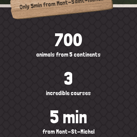
Only 5min from Mont-Saint-Michel!
700
animals from 5 continents
3
incredible courses
5 min
from Mont-St-Michel