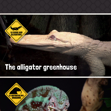
The alligator greenhouse