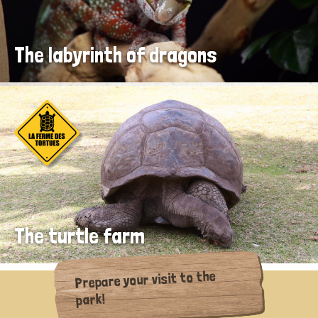
The labyrinth of dragons
The turtle farm
Prepare your visit to the
park!