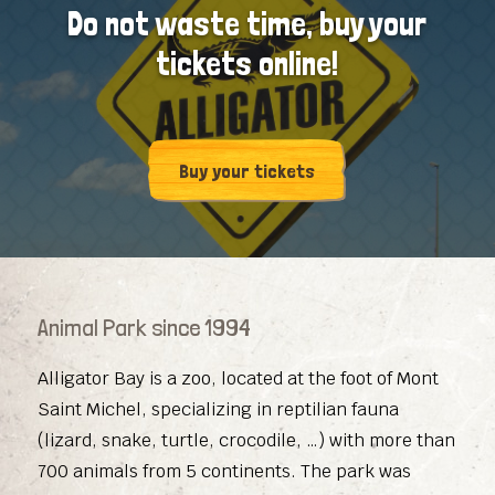
Do not waste time, buy your
tickets online!
Buy your tickets
Animal Park since 1994
Alligator Bay is a zoo, located at the foot of Mont
Saint Michel, specializing in reptilian fauna
(lizard, snake, turtle, crocodile, …) with more than
700 animals from 5 continents. The park was