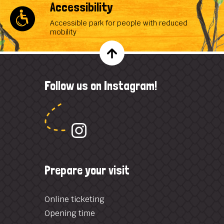
Accessibility
Accessible park for people with reduced
mobility
Follow us on Instagram!
Prepare your visit
Online ticketing
Opening time