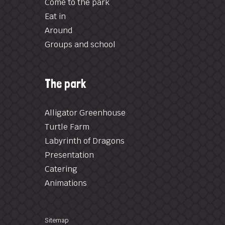
Come to the park
Eat in
Around
Groups and school
The park
Alligator Greenhouse
Turtle Farm
Labyrinth of Dragons
Presentation
Catering
Animations
Sitemap