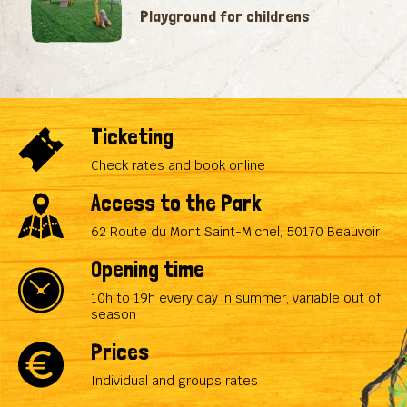
Playground for childrens
Ticketing
Check rates and book online
Access to the Park
62 Route du Mont Saint-Michel, 50170 Beauvoir
Opening time
10h to 19h every day in summer, variable out of
season
Prices
Individual and groups rates