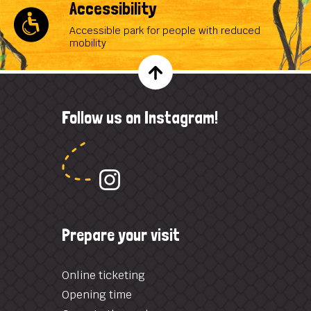
Accessibility
Accessible park for people with reduced
mobility
Follow us on Instagram!
Prepare your visit
Online ticketing
Opening time