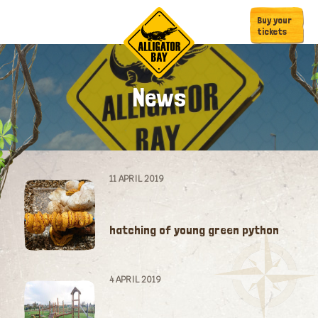
Skip
Skip
Buy your
to
to
tickets
primary
main
navigation
content
News
11 APRIL 2019
hatching of young green python
4 APRIL 2019