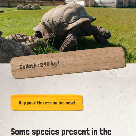
Goliath : 240 kg !
Buy your tickets online now!
Some species present in the