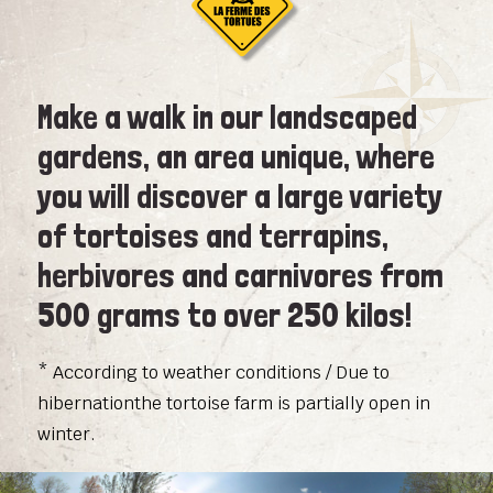
Make a walk in our landscaped
gardens, an area unique, where
you will discover a large variety
of tortoises and terrapins,
herbivores and carnivores from
500 grams to over 250 kilos!
* According to weather conditions / Due to
hibernationthe tortoise farm is partially open in
winter.