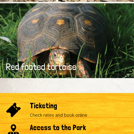
Red footed tortoise
Ticketing
Check rates and book online
Access to the Park