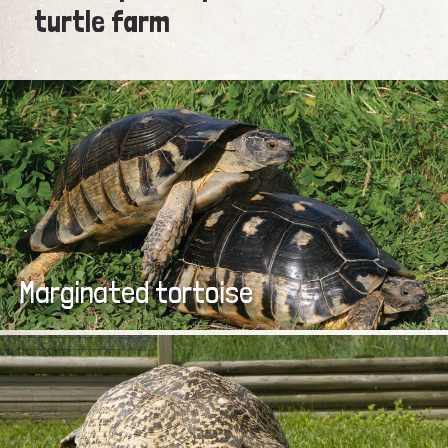
turtle farm
Marginated tortoise