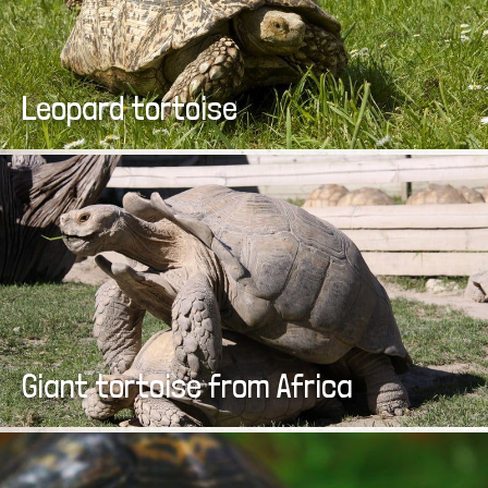
Leopard tortoise
Giant tortoise from Africa