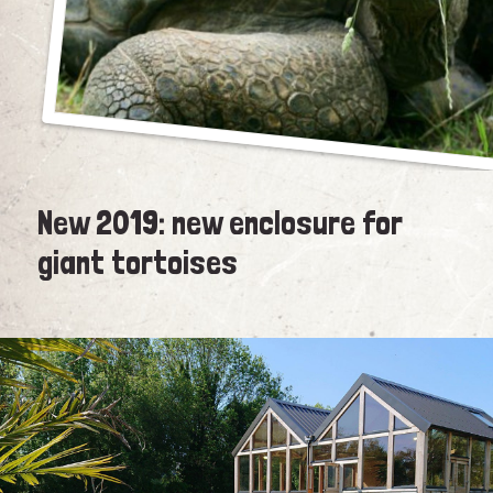
New 2019: new enclosure for
giant tortoises