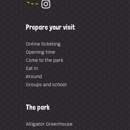
Prepare your visit
Online ticketing
Opening time
Come to the park
Eat in
Around
Groups and school
The park
Alligator Greenhouse