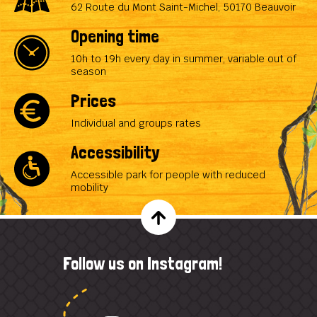
62 Route du Mont Saint-Michel, 50170 Beauvoir
Opening time
10h to 19h every day in summer, variable out of
season
Prices
Individual and groups rates
Accessibility
Accessible park for people with reduced
mobility
Follow us on Instagram!