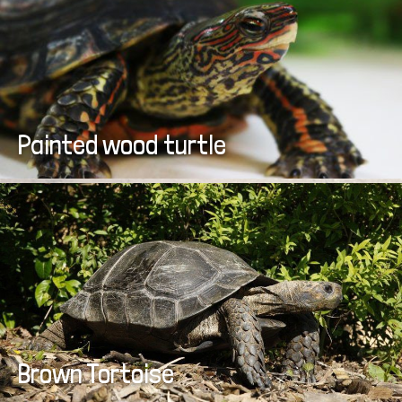
Painted wood turtle
Brown Tortoise