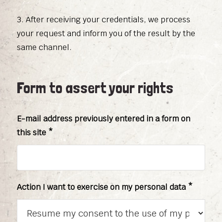
3. After receiving your credentials, we process
your request and inform you of the result by the
same channel.
Form to assert your rights
E-mail address previously entered in a form on
this site *
Action I want to exercise on my personal data *