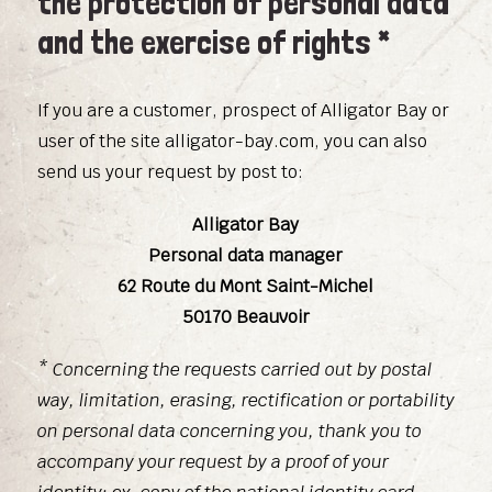
the protection of personal data
and the exercise of rights *
If you are a customer, prospect of Alligator Bay or
user of the site alligator-bay.com, you can also
send us your request by post to:
Alligator Bay
Personal data manager
62 Route du Mont Saint-Michel
50170 Beauvoir
* Concerning the requests carried out by postal
way, limitation, erasing, rectification or portability
on personal data concerning you, thank you to
accompany your request by a proof of your