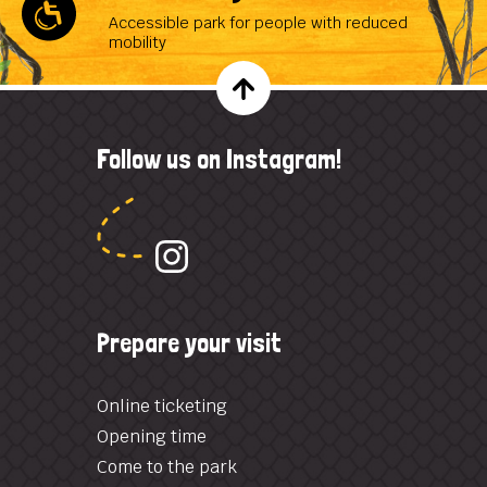
Accessible park for people with reduced
mobility
Follow us on Instagram!
Prepare your visit
Online ticketing
Opening time
Come to the park