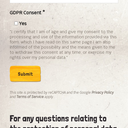
GDPR Consent *
Yes
"I certify that I am of age and give my consent to the
processing and use of the information provided via this
form, which I have read on this same page.I am also
informed of the possibility and the means given to me
to withdraw this consent at any time, or exercise my
rights over my personal data."
This site is protected by reCAPTCHA and the Google
Privacy Policy
and
Terms of Service
apply.
For any questions relating to