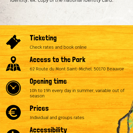
identity: ex. copy of the national identity card.
Ticketing
Check rates and book online
Access to the Park
62 Route du Mont Saint-Michel, 50170 Beauvoir
Opening time
10h to 19h every day in summer, variable out of
season
Prices
Individual and groups rates
Accessibility