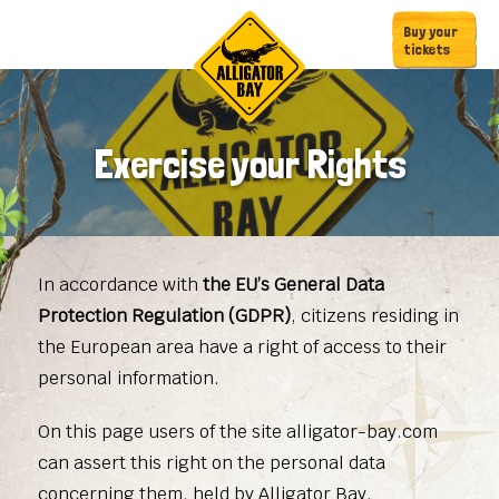
Skip
Skip
Buy your
to
to
tickets
primary
main
navigation
content
Exercise your Rights
In accordance with
the EU’s General Data
Protection Regulation (GDPR)
, citizens residing in
the European area have a right of access to their
personal information.
On this page users of the site alligator-bay.com
can assert this right on the personal data
concerning them, held by Alligator Bay.