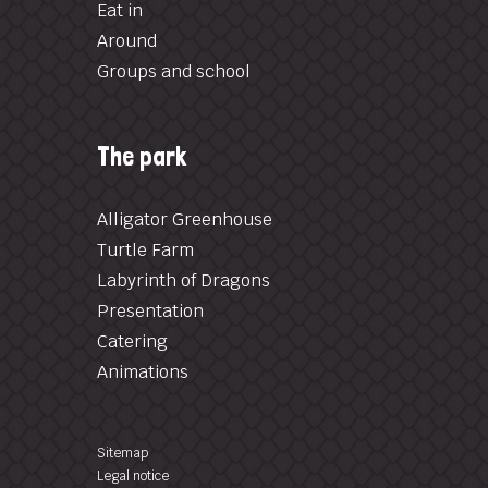
Eat in
Around
Groups and school
The park
Alligator Greenhouse
Turtle Farm
Labyrinth of Dragons
Presentation
Catering
Animations
Sitemap
Legal notice