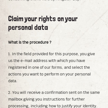
Claim your rights on your
personal data
What is the procedure ?
1. In the field provided for this purpose, you give
us the e-mail address with which you have
registered in one of our forms, and select the
actions you want to perform on your personal
data.
2. You will receive a confirmation sent on the same
mailbox giving you instructions for further
processing, including how to justify your identity.